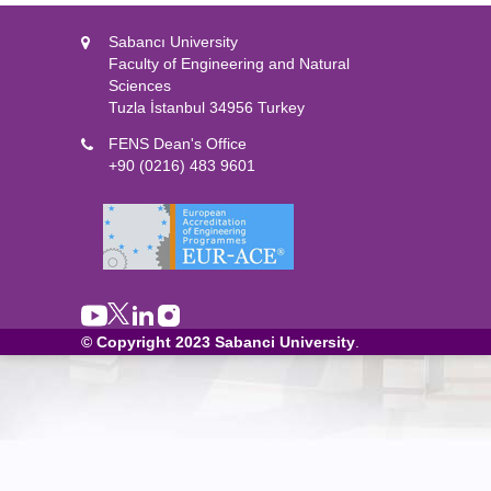
Sabancı University
Faculty of Engineering and Natural
Sciences
Tuzla İstanbul 34956 Turkey
FENS Dean's Office
+90 (0216) 483 9601
© Copyright 2023
Sabanci University
.