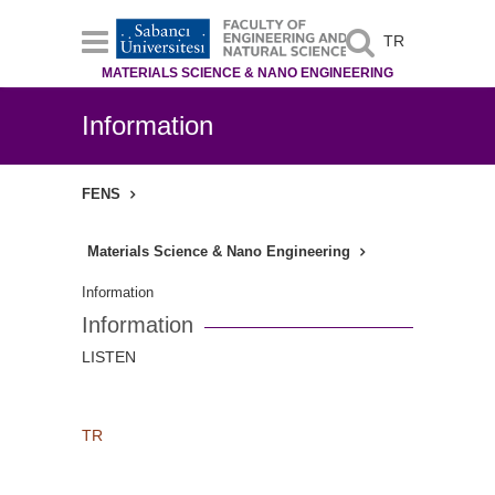
TR
MATERIALS SCIENCE & NANO ENGINEERING
Information
FENS
Materials Science & Nano Engineering
Information
Information
LISTEN
TR